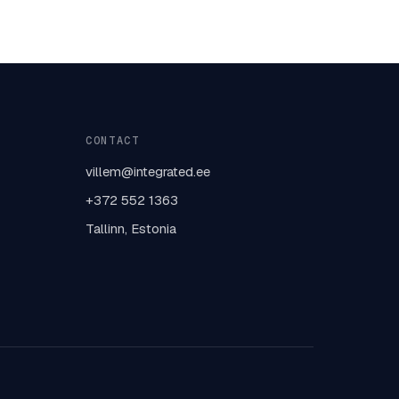
CONTACT
villem@integrated.ee
+372 552 1363
Tallinn, Estonia