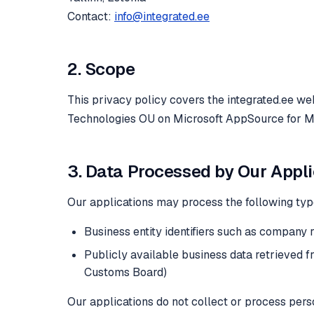
Contact:
info@integrated.ee
2. Scope
This privacy policy covers the integrated.ee we
Technologies OU on Microsoft AppSource for M
3. Data Processed by Our Appl
Our applications may process the following typ
Business entity identifiers such as company 
Publicly available business data retrieved 
Customs Board)
Our applications do not collect or process pers