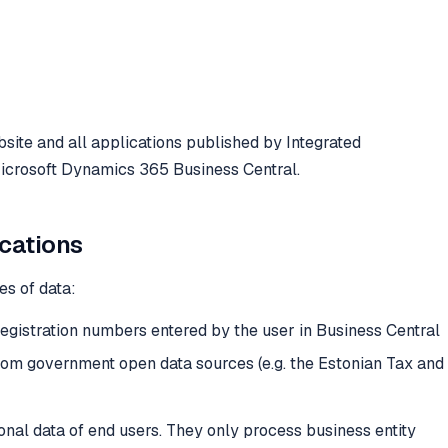
bsite and all applications published by Integrated
icrosoft Dynamics 365 Business Central.
ications
es of data:
registration numbers entered by the user in Business Central
from government open data sources (e.g. the Estonian Tax and
onal data of end users. They only process business entity