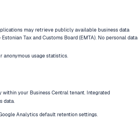
lications may retrieve publicly available business data
he Estonian Tax and Customs Board (EMTA). No personal data
r anonymous usage statistics.
y within your Business Central tenant. Integrated
s data.
Google Analytics default retention settings.