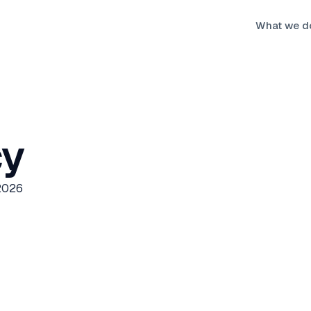
What we d
cy
 2026