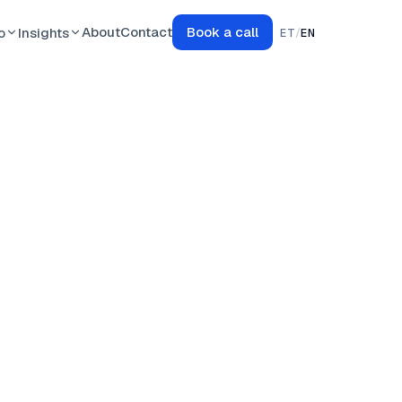
About
Contact
Book a call
o
Insights
ET
/
EN