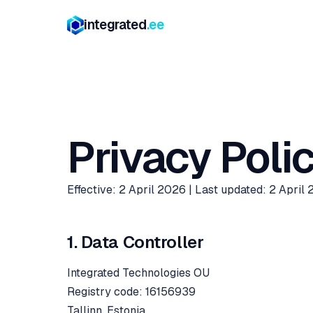
integrated
.ee
Privacy Poli
Effective: 2 April 2026 | Last updated: 2 April
1. Data Controller
Integrated Technologies OU
Registry code: 16156939
Tallinn, Estonia