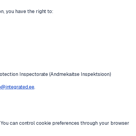
, you have the right to:
otection Inspectorate (Andmekaitse Inspektsioon)
o@integrated.ee
.
. You can control cookie preferences through your browser