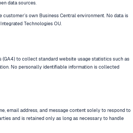
open data sources.
the customer’s own Business Central environment. No data is
 Integrated Technologies OU.
 (GA4) to collect standard website usage statistics such as
ion. No personally identifiable information is collected
me, email address, and message content solely to respond to
parties and is retained only as long as necessary to handle