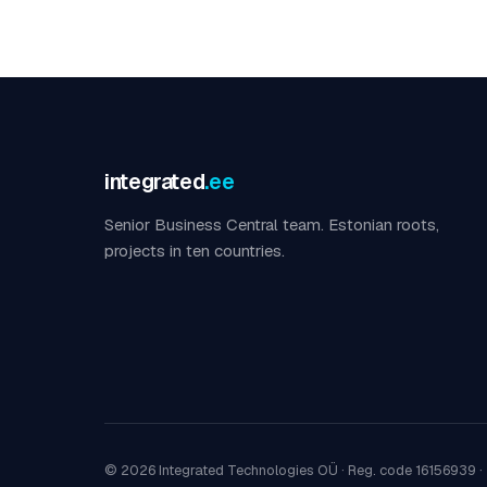
integrated
.ee
Senior Business Central team. Estonian roots,
projects in ten countries.
© 2026 Integrated Technologies OÜ ·
Reg. code 16156939
·