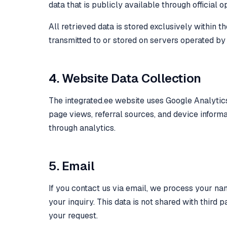
data that is publicly available through official 
All retrieved data is stored exclusively within 
transmitted to or stored on servers operated by
4. Website Data Collection
The integrated.ee website uses Google Analytics
page views, referral sources, and device informat
through analytics.
5. Email
If you contact us via email, we process your na
your inquiry. This data is not shared with third 
your request.