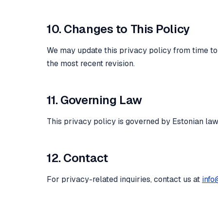
10. Changes to This Policy
We may update this privacy policy from time to t
the most recent revision.
11. Governing Law
This privacy policy is governed by Estonian la
12. Contact
For privacy-related inquiries, contact us at
info