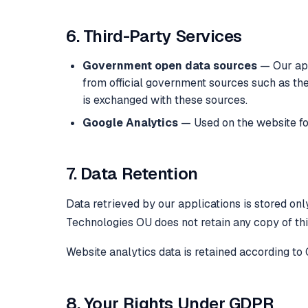
6. Third-Party Services
Government open data sources
— Our app
from official government sources such as t
is exchanged with these sources.
Google Analytics
— Used on the website fo
7. Data Retention
Data retrieved by our applications is stored onl
Technologies OU does not retain any copy of thi
Website analytics data is retained according to 
8. Your Rights Under GDPR