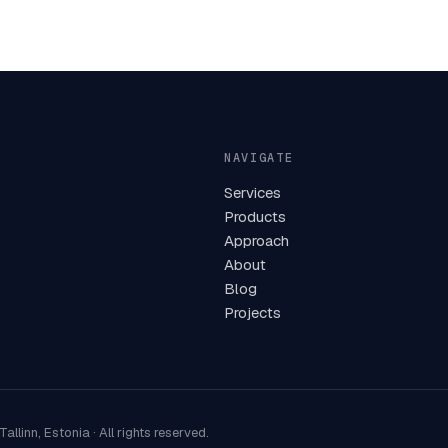
NAVIGATE
Services
Products
Approach
About
Blog
Projects
Tallinn, Estonia
·
All rights reserved.