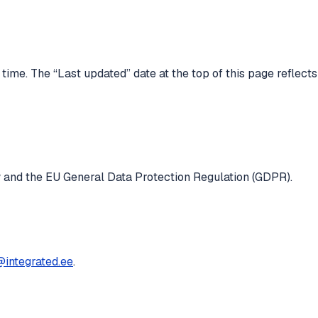
ime. The “Last updated” date at the top of this page reflects
w and the EU General Data Protection Regulation (GDPR).
@integrated.ee
.