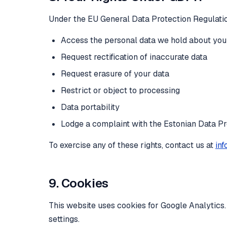
Under the EU General Data Protection Regulation
Access the personal data we hold about you
Request rectification of inaccurate data
Request erasure of your data
Restrict or object to processing
Data portability
Lodge a complaint with the Estonian Data Pr
To exercise any of these rights, contact us at
inf
9. Cookies
This website uses cookies for Google Analytics
settings.