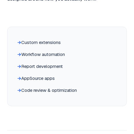
Custom extensions
Workflow automation
Report development
AppSource apps
Code review & optimization