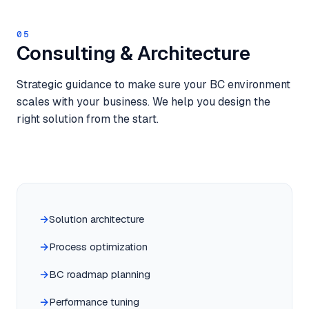
05
Consulting & Architecture
Strategic guidance to make sure your BC environment
scales with your business. We help you design the
right solution from the start.
Solution architecture
Process optimization
BC roadmap planning
Performance tuning