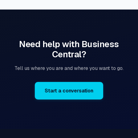
Need help with Business
Central?
Tell us where you are and where you want to go.
Start a conversation