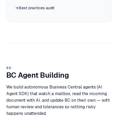
Best practices audit
06
BC Agent Building
We build autonomous Business Central agents (AI
Agent SDK) that watch a mailbox, read the incoming
document with AI, and update BC on their own — with
human review and tolerances so nothing risky
happens unattended.