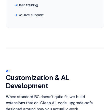
User training
Go-live support
02
Customization & AL
Development
When standard BC doesn't quite fit, we build
extensions that do. Clean AL code, upgrade-safe,
designed around how you actually work.