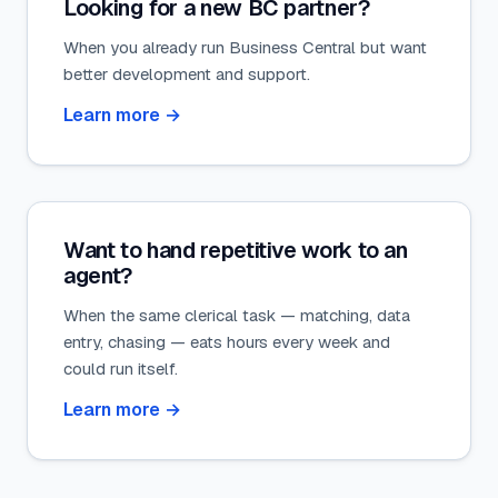
Looking for a new BC partner?
When you already run Business Central but want
better development and support.
Learn more
→
Want to hand repetitive work to an
agent?
When the same clerical task — matching, data
entry, chasing — eats hours every week and
could run itself.
Learn more
→