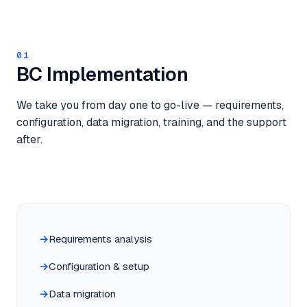
01
BC Implementation
We take you from day one to go-live — requirements,
configuration, data migration, training, and the support
after.
Requirements analysis
Configuration & setup
Data migration