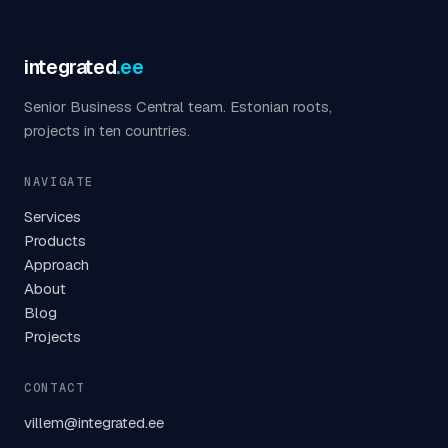
integrated
.ee
Senior Business Central team. Estonian roots,
projects in ten countries.
NAVIGATE
Services
Products
Approach
About
Blog
Projects
CONTACT
villem@integrated.ee