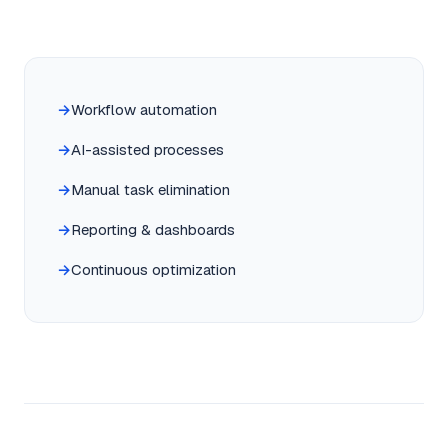
Workflow automation
AI-assisted processes
Manual task elimination
Reporting & dashboards
Continuous optimization