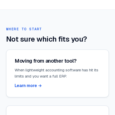
WHERE TO START
Not sure which fits you?
Moving from another tool?
When lightweight accounting software has hit its
limits and you want a full ERP.
Learn more
→