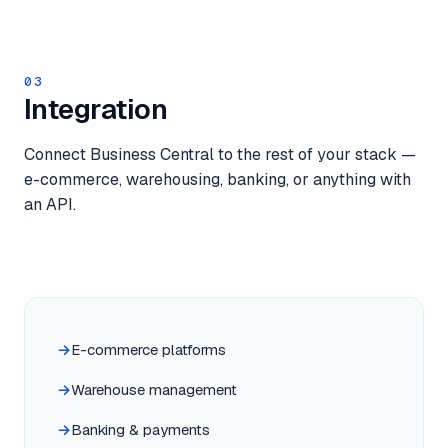
03
Integration
Connect Business Central to the rest of your stack —
e-commerce, warehousing, banking, or anything with
an API.
E-commerce platforms
Warehouse management
Banking & payments