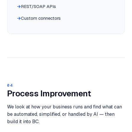
REST/SOAP APIs
Custom connectors
04
Process Improvement
We look at how your business runs and find what can
be automated, simplified, or handled by AI — then
build it into BC.