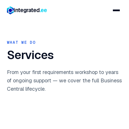
integrated
.ee
WHAT WE DO
Services
From your first requirements workshop to years
of ongoing support — we cover the full Business
Central lifecycle.