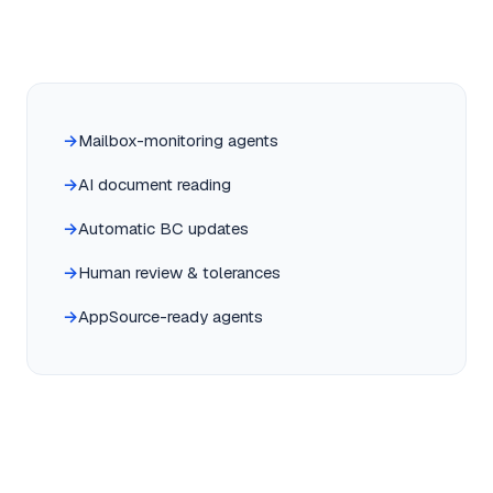
Mailbox-monitoring agents
AI document reading
Automatic BC updates
Human review & tolerances
AppSource-ready agents