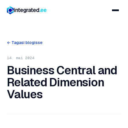
integrated
.ee
← Tagasi blogisse
14. mai 2024
Business Central and
Related Dimension
Values