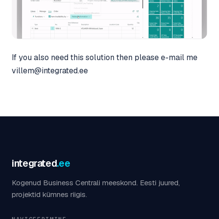
If you also need this solution then please e-mail me
villem@integrated.ee
integrated
.ee
Kogenud Business Centrali meeskond. Eesti juured,
projektid kümnes riigis.