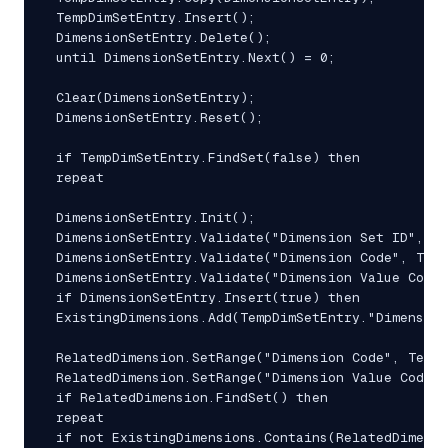
 TempDimSetEntry.Insert();

 DimensionSetEntry.Delete();

 until DimensionSetEntry.Next() = 0;

 Clear(DimensionSetEntry);

 DimensionSetEntry.Reset();

 if TempDimSetEntry.FindSet(false) then

 repeat

 DimensionSetEntry.Init();

 DimensionSetEntry.Validate("Dimension Set ID", Te
 DimensionSetEntry.Validate("Dimension Code", Temp
 DimensionSetEntry.Validate("Dimension Value Code"
 if DimensionSetEntry.Insert(true) then

 ExistingDimensions.Add(TempDimSetEntry."Dimension
 RelatedDimension.SetRange("Dimension Code", TempD
 RelatedDimension.SetRange("Dimension Value Code",
 if RelatedDimension.FindSet() then

 repeat

 if not ExistingDimensions.Contains(RelatedDimensi