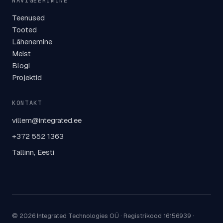
NAVIGEERIMINE
Teenused
Tooted
Lähenemine
Meist
Blogi
Projektid
KONTAKT
villem@integrated.ee
+372 552 1363
Tallinn, Eesti
© 2026 Integrated Technologies OÜ ·
Registrikood 16156939
·