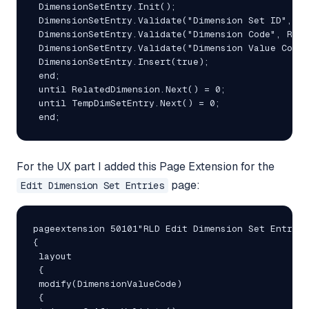
 DimensionSetEntry.Init();

 DimensionSetEntry.Validate("Dimension Set ID", Te
 DimensionSetEntry.Validate("Dimension Code", Rela
 DimensionSetEntry.Validate("Dimension Value Code"
 DimensionSetEntry.Insert(true);

 end;

 until RelatedDimension.Next() = 0;

 until TempDimSetEntry.Next() = 0;

 end;
For the UX part I added this Page Extension for the
page:
Edit Dimension Set Entries
pageextension 50101"RLD Edit Dimension Set Entries
{

 layout

 {

 modify(DimensionValueCode)

 {
