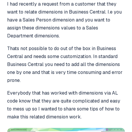
I had recently a request from a customer that they
want to relate dimensions in Business Central. I.e you
have a Sales Person dimension and you want to
assign these dimensions values to a Sales
Department dimensions.
Thats not possible to do out of the box in Business
Central and needs some customization. In standard
Business Central you need to add all the dimensions
one by one and that is very time consuming and error
prone.
Everybody that has worked with dimensions via AL
code know that they are quite complicated and easy
to mess up so I wanted to share some tips of how to
make this related dimension work.