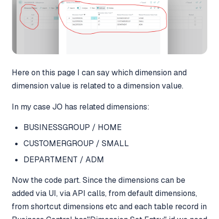
Here on this page I can say which dimension and
dimension value is related to a dimension value.
In my case JO has related dimensions:
BUSINESSGROUP / HOME
CUSTOMERGROUP / SMALL
DEPARTMENT / ADM
Now the code part. Since the dimensions can be
added via UI, via API calls, from default dimensions,
from shortcut dimensions etc and each table record in