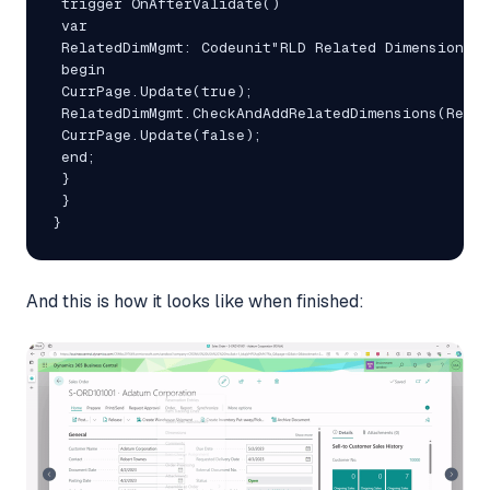
 trigger OnAfterValidate()

 var

 RelatedDimMgmt: Codeunit"RLD Related Dimensions M
 begin

 CurrPage.Update(true);

 RelatedDimMgmt.CheckAndAddRelatedDimensions(Rec);

 CurrPage.Update(false);

 end;

 }

 }

}
And this is how it looks like when finished: