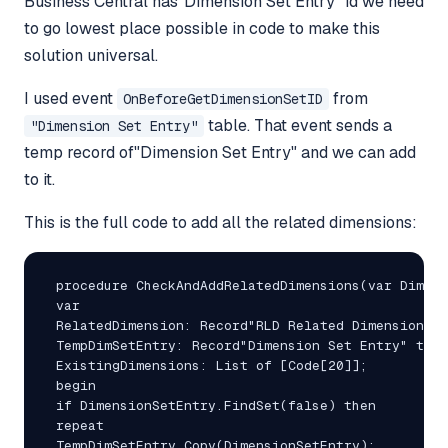
Business Central has"Dimension Set Entry" id we need
to go lowest place possible in code to make this
solution universal.
I used event
from
OnBeforeGetDimensionSetID
table. That event sends a
"Dimension Set Entry"
temp record of"Dimension Set Entry" and we can add
to it.
This is the full code to add all the related dimensions:
 procedure CheckAndAddRelatedDimensions(var Dimens
 var

 RelatedDimension: Record"RLD Related Dimension";

 TempDimSetEntry: Record"Dimension Set Entry" temp
 ExistingDimensions: List of [Code[20]];

 begin

 if DimensionSetEntry.FindSet(false) then

 repeat

 TempDimSetEntry.Copy(DimensionSetEntry);
